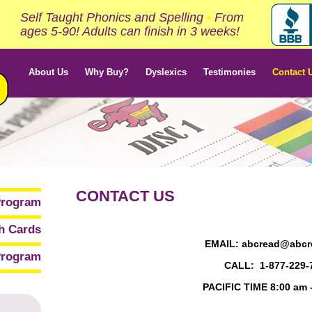
Self Taught Phonics and Spelling
•
From
ages 5-90! Adults can finish in 3 weeks!
About Us
Why Buy?
Dyslexics
Testimonies
Contact 
CONTACT US
Program
sh Cards
EMAIL: abcread@abcr
rogram
CALL: 1-877-229-
PACIFIC TIME 8:00 am 