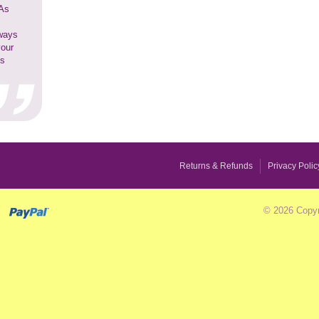
 As
lways
your
ss
Returns & Refunds
Privacy Polic
© 2026 Copyr