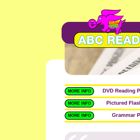
DVD Reading 
MORE INFO
Pictured Fla
MORE INFO
Grammar P
MORE INFO