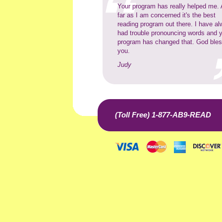
Your program has really helped me.
far as I am concerned it's the best
reading program out there. I have a
had trouble pronouncing words and 
program has changed that. God ble
you.
Judy
(Toll Free) 1-877-AB9-READ