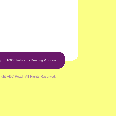
y
1000 Flashcards Reading Program
ight ABC Read | All Rights Reserved.