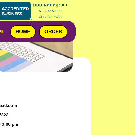
HOME
ORDER
Us
ead.com
7323
- 9:00 pm