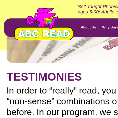
Self Taught Phonic
ages 5-90! Adults c
About Us
Why Buy
TESTIMONIES
In order to “really” read, y
“non-sense” combinations of
before. In our program, we 