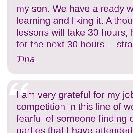
my son. We have already wo
learning and liking it. Alt
lessons will take 30 hours,
for the next 30 hours… stra
Tina
I am very grateful for my jo
competition in this line of
fearful of someone finding o
parties that I have attende