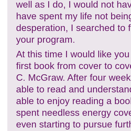
well as I do, I would not hav
have spent my life not bein
desperation, I searched to 
your program.
At this time I would like yo
first book from cover to cove
C. McGraw. After four weeks
able to read and understan
able to enjoy reading a book
spent needless energy cover
even starting to pursue fur