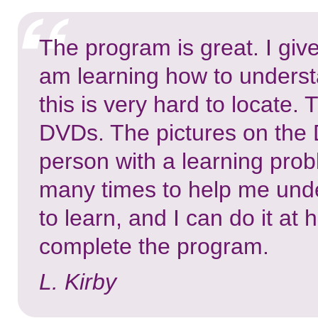
The program is great. I give
am learning how to underst
this is very hard to locate.
DVDs. The pictures on the 
person with a learning pro
many times to help me under
to learn, and I can do it at
complete the program.
L. Kirby