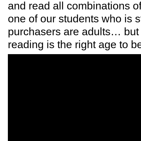
and read all combinations of l
one of our students who is s
purchasers are adults… but
reading is the right age to 