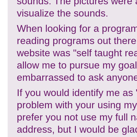
sounds. The pictures were a
visualize the sounds.
When looking for a program 
reading programs out there
website was "self taught r
allow me to pursue my goals
embarrassed to ask anyone 
If you would identify me as
problem with your using my 
prefer you not use my full 
address, but I would be gla