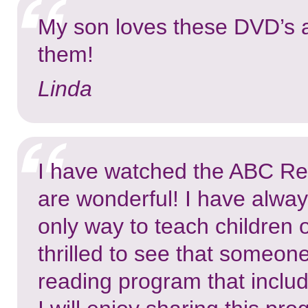
My son loves these DVD’s a
them!
Linda
I have watched the ABC Re
are wonderful! I have alway
only way to teach children 
thrilled to see that someon
reading program that inclu