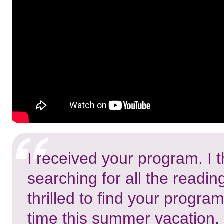
I received your program. I
searching for all the readin
thrilled to find your progra
time this summer vacation. I