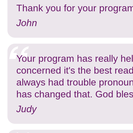
Thank you for your program,
John
Your program has really he
concerned it's the best rea
always had trouble pronou
has changed that. God bles
Judy