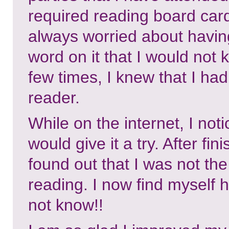
required reading board car
always worried about having
word on it that I would not
few times, I knew that I ha
reader.
While on the internet, I not
would give it a try. After fi
found out that I was not th
reading. I now find myself 
not know!!