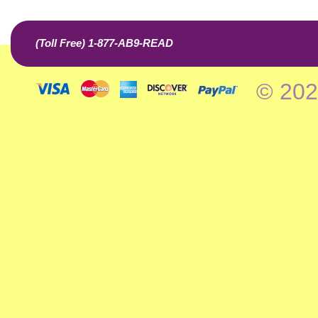
(Toll Free) 1-877-AB9-READ
© 202