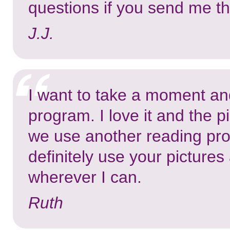
questions if you send me th
J.J.
I want to take a moment an
program. I love it and the 
we use another reading pro
definitely use your pictur
wherever I can.
Ruth