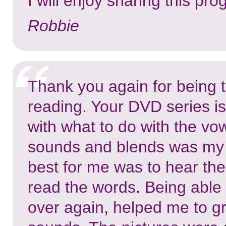
I will enjoy sharing this pr
Robbie
Thank you again for being t
reading. Your DVD series is
with what to do with the vo
sounds and blends was my 
best for me was to hear the
read the words. Being able 
over again, helped me to g