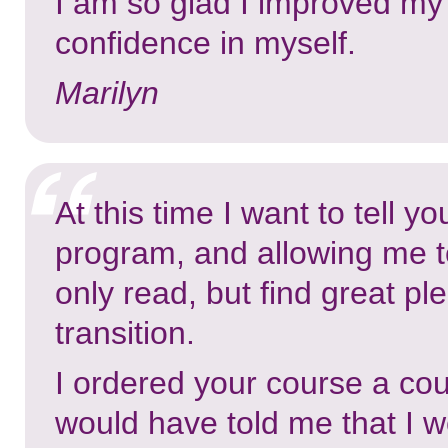
I am so glad I improved my 
confidence in myself.
Marilyn
At this time I want to tell y
program, and allowing me to 
only read, but find great ple
transition.
I ordered your course a cou
would have told me that I w