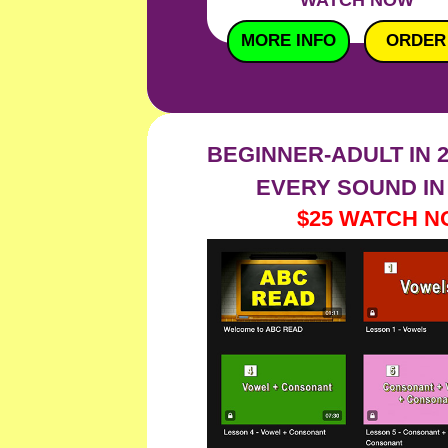
WATCH NOW
MORE INFO
ORDER
BEGINNER-ADULT IN 
EVERY SOUND IN
$25 WAT