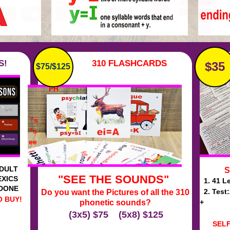
S!
310 FLASHCARDS
$35
$75/$125
on
PH
"s
"s
ee
ADULT
S
"SEE THE SOUNDS"
EXICS
1. 41 Le
 DONE
2. Test
Do you want the Pictures of all the 310
 BUY!
phonetic sounds?
+
(3x5) $75 (5x8) $125
SEL