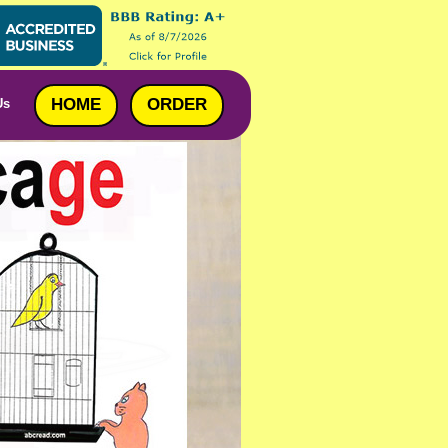
HOME
ORDER
Us