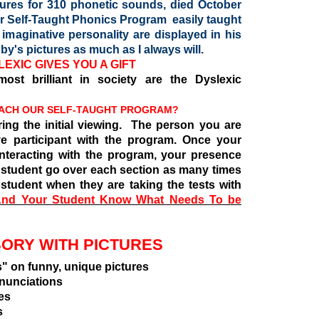
tures for 310 phonetic sounds, died October
ur Self-Taught Phonics Program easily taught
maginative personality are displayed in his
by's pictures as much as I always will.
EXIC GIVES YOU A GIFT
ost brilliant in society are the Dyslexic
EACH OUR SELF-TAUGHT PROGRAM?
ing the initial viewing. The person you are
e participant with the program. Once your
interacting with the program, your presence
r student go over each section as many times
student when they are taking the tests with
nd Your Student Know What Needs To be
SORY WITH PICTURES
unny, unique pictures
ciations
es
s