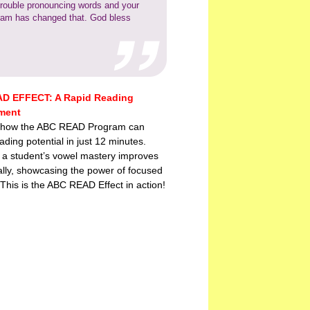
trouble pronouncing words and your
ram has changed that. God bless
D EFFECT: A Rapid Reading
ment
 how the ABC READ Program can
ading potential in just 12 minutes.
 a student’s vowel mastery improves
lly, showcasing the power of focused
 This is the ABC READ Effect in action!