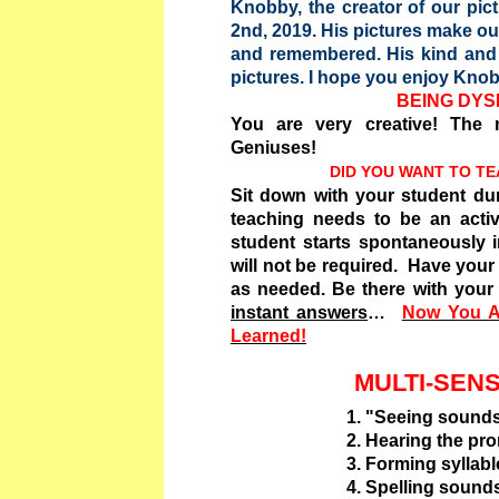
Knobby, the creator of our pic
2nd, 2019. His pictures make o
and remembered. His kind and i
pictures. I hope you enjoy Knob
BEING DYSL
You are very creative! The m
Geniuses!
DID YOU WANT TO T
Sit down with your student dur
teaching needs to be an activ
student starts spontaneously 
will not be required. Have you
as needed. Be there with your 
instant answers
…
Now You A
Learned!
MULTI-SEN
1. "Seeing sounds" on f
2. Hearing the pronun
3. Forming syllabl
4. Spelling sound