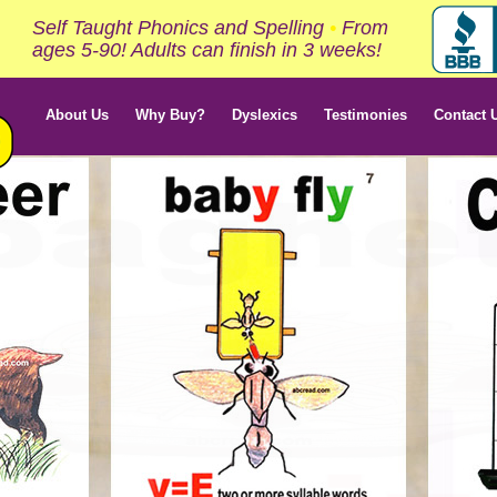
Self Taught Phonics and Spelling
•
From
ages 5-90! Adults can finish in 3 weeks!
About Us
Why Buy?
Dyslexics
Testimonies
Contact 