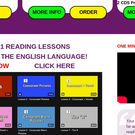
2 CDS P
MORE INFO
MORE INFO
ORDER
MO
21 READING LESSONS
ONE MI
 THE ENGLISH LANGUAGE!
CH NOW
CLICK HERE
Your
far a
read