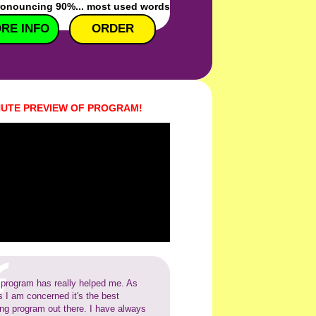
ronouncing 90%... most used words
RE INFO
ORDER
NUTE PREVIEW OF PROGRAM!
 program has really helped me. As
s I am concerned it's the best
ing program out there. I have always