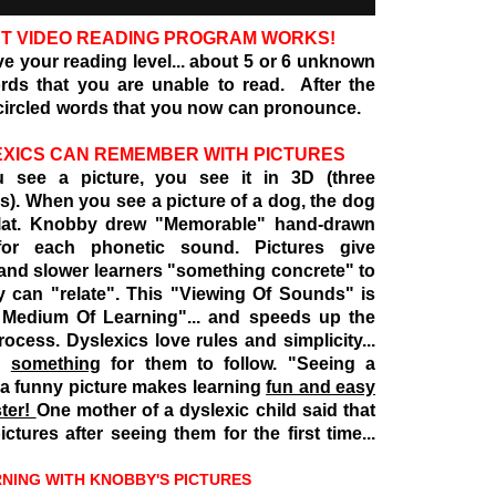
T VIDEO READING PROGRAM WORKS!
ove your reading level... about 5 or 6 unknown
ds that you are unable to read. After the
 circled words that you now can pronounce.
XICS CAN REMEMBER WITH PICTURES
 see a picture, you see it in 3D (three
). When you see a picture of a dog, the dog
flat. Knobby drew
"Memorable" hand-drawn
 for each phonetic sound. Pictures give
and slower learners "something concrete" to
y can "relate". This "Viewing Of Sounds" is
 Medium Of Learning"... and speeds up the
rocess. Dyslexics love rules and simplicity...
d
something
for them to follow. "Seeing a
 a funny picture makes learning
fun and easy
ster!
One mother of a dyslexic child said that
ctures after seeing them for the first time...
 WITH KNOBBY'S PICTURES