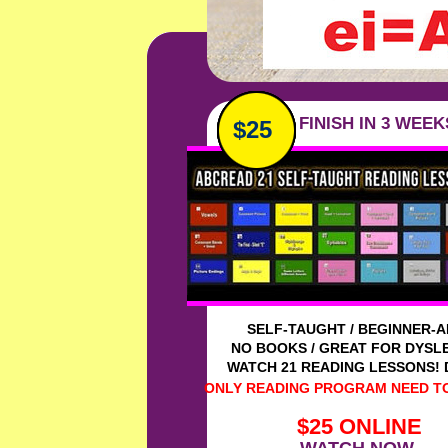
Ad FINISH IN 3 WEEK
$25
N
-
SELF-TAUGHT / BEGINNER-
NO BOOKS / GREAT FOR DYSL
WATCH 21 READING LESSONS!
ONLY READING PROGRAM NEED TO
$25 ONLINE