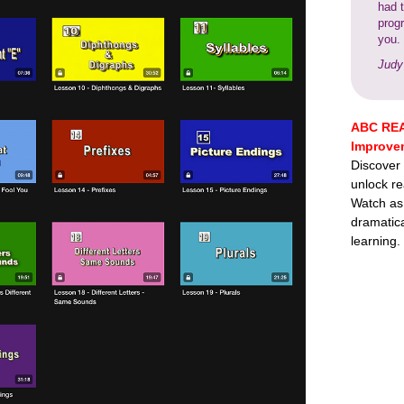
had 
prog
you.
Judy
ABC REA
Improve
Discover
unlock re
Watch as
dramatica
learning.