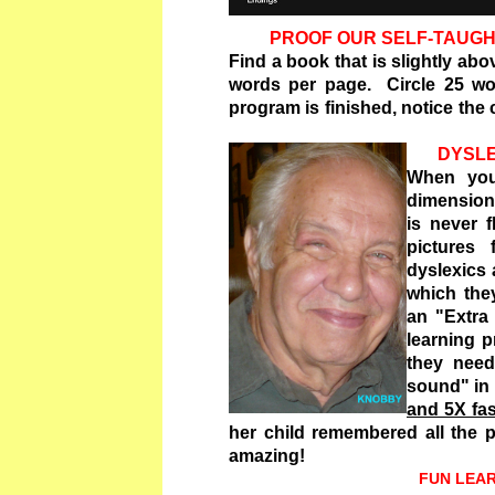
PROOF OUR SELF-TAUGH
Find a book that is slightly ab
words per page. Circle 25 wor
program is finished, notice the
DYSLE
When you
dimensions
is never 
pictures
dyslexics 
which the
an "Extra
learning p
they nee
sound" in
and 5X fa
her child remembered all the pi
amazing!
FUN LEARNING