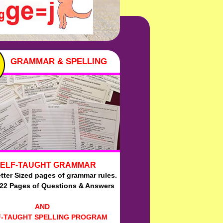
GRAMMAR & SPELLING
ELF-TAUGHT GRAMMAR
tter Sized pages of grammar rules.
:22 Pages of Questions & Answers
AND
F-TAUGHT SPELLING PROGRAM