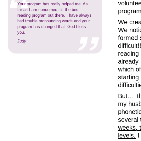
voluntee
Your program has really helped me. As
far as I am concerned it's the best
program
reading program out there. I have always
had trouble pronouncing words and your
We creat
program has changed that. God bless
We notic
you.
formed 
Judy
difficul
reading
already
which of
starting
difficulti
But... 
my husba
phonetic
several
weeks, t
levels.
I