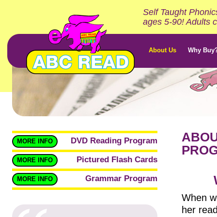
Self Taught Phonic
ages 5-90! Adults c
About Us
Why Buy
ABOU
DVD Reading Program
MORE INFO
PRO
Pictured Flash Cards
MORE INFO
Grammar Program
MORE INFO
When we
her read