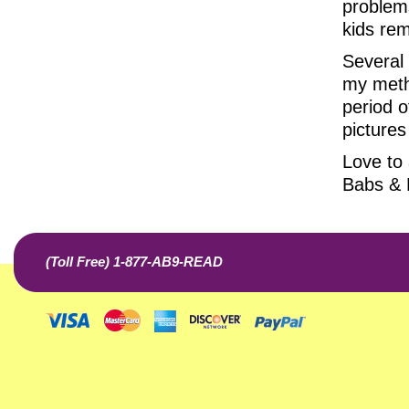
problems
kids rem
Several
my metho
period o
pictures
Love to a
Babs &
(Toll Free) 1-877-AB9-READ